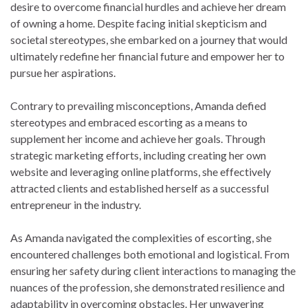
desire to overcome financial hurdles and achieve her dream
of owning a home. Despite facing initial skepticism and
societal stereotypes, she embarked on a journey that would
ultimately redefine her financial future and empower her to
pursue her aspirations.
Contrary to prevailing misconceptions, Amanda defied
stereotypes and embraced escorting as a means to
supplement her income and achieve her goals. Through
strategic marketing efforts, including creating her own
website and leveraging online platforms, she effectively
attracted clients and established herself as a successful
entrepreneur in the industry.
As Amanda navigated the complexities of escorting, she
encountered challenges both emotional and logistical. From
ensuring her safety during client interactions to managing the
nuances of the profession, she demonstrated resilience and
adaptability in overcoming obstacles. Her unwavering