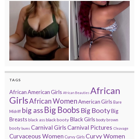
TAGS
African
African American Girls
African Beauties
Girls
African Women
American Girls
Bare
Big Boobs
big ass
Big Booty
Big
Midriff
Black Girls
Breasts
black booty
black ass
brown
booty
Carnival Pictures
Carnival Girls
booty
bums
Cleavage
Curvy Women
Curvaceous Women
Curvy Girls