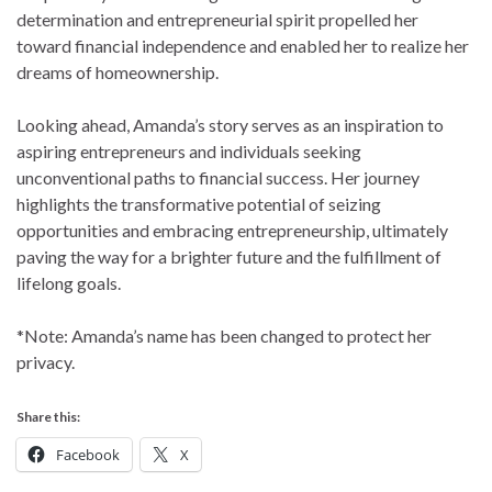
determination and entrepreneurial spirit propelled her
toward financial independence and enabled her to realize her
dreams of homeownership.
Looking ahead, Amanda’s story serves as an inspiration to
aspiring entrepreneurs and individuals seeking
unconventional paths to financial success. Her journey
highlights the transformative potential of seizing
opportunities and embracing entrepreneurship, ultimately
paving the way for a brighter future and the fulfillment of
lifelong goals.
*Note: Amanda’s name has been changed to protect her
privacy.
Share this:
Facebook
X