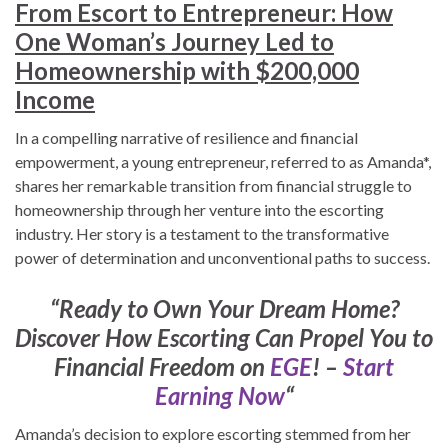
From Escort to Entrepreneur: How
One Woman’s Journey Led to
Homeownership with $200,000
Income
In a compelling narrative of resilience and financial
empowerment, a young entrepreneur, referred to as Amanda*,
shares her remarkable transition from financial struggle to
homeownership through her venture into the escorting
industry. Her story is a testament to the transformative
power of determination and unconventional paths to success.
“Ready to Own Your Dream Home?
Discover How Escorting Can Propel You to
Financial Freedom on
EGE
! –
Start
Earning Now
“
Amanda’s decision to explore escorting stemmed from her