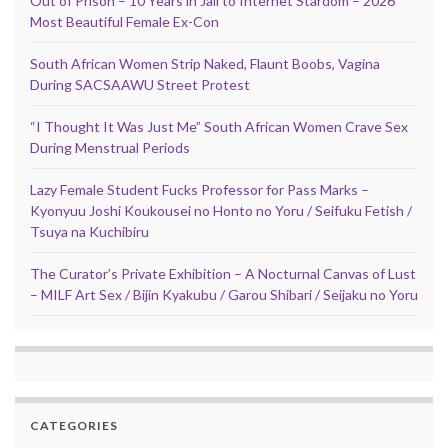
Out of Prison – 10 Years in Jail to Internet Stardom – 2026
Most Beautiful Female Ex-Con
South African Women Strip Naked, Flaunt Boobs, Vagina
During SACSAAWU Street Protest
“I Thought It Was Just Me” South African Women Crave Sex
During Menstrual Periods
Lazy Female Student Fucks Professor for Pass Marks –
Kyonyuu Joshi Koukousei no Honto no Yoru / Seifuku Fetish /
Tsuya na Kuchibiru
The Curator’s Private Exhibition – A Nocturnal Canvas of Lust
– MILF Art Sex / Bijin Kyakubu / Garou Shibari / Seijaku no Yoru
CATEGORIES