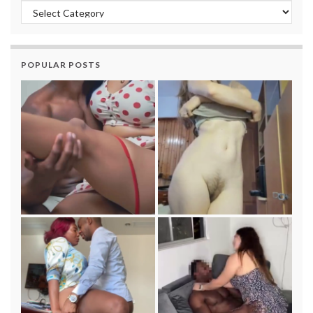
Categories
POPULAR POSTS