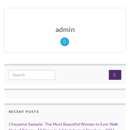
admin
Search for:
RECENT POSTS
Cheyanne Samarie: The Most Beautiful Woman to Ever Walk