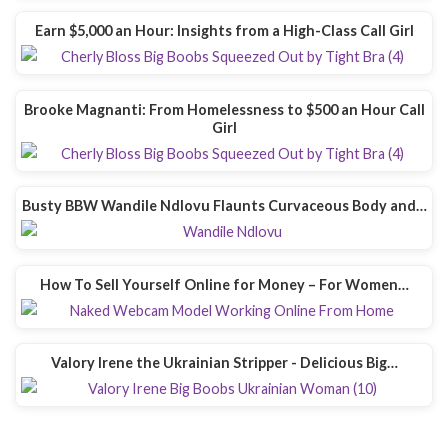
Earn $5,000 an Hour: Insights from a High-Class Call Girl
Brooke Magnanti: From Homelessness to $500 an Hour Call
Girl
Busty BBW Wandile Ndlovu Flaunts Curvaceous Body and…
How To Sell Yourself Online for Money – For Women…
Valory Irene the Ukrainian Stripper - Delicious Big…