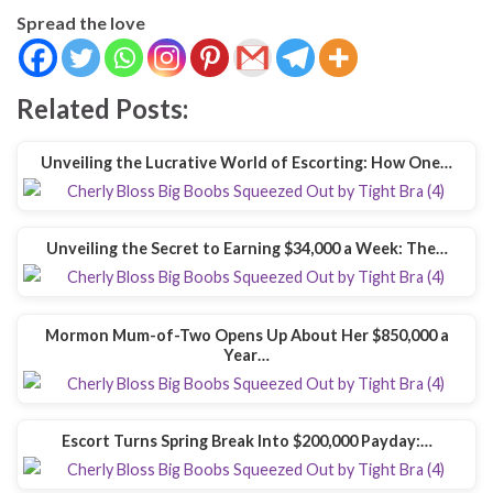
Spread the love
Related Posts:
Unveiling the Lucrative World of Escorting: How One…
Unveiling the Secret to Earning $34,000 a Week: The…
Mormon Mum-of-Two Opens Up About Her $850,000 a
Year…
Escort Turns Spring Break Into $200,000 Payday:…