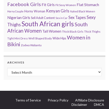
Facebook Girls
Flat Stomach
Fit Girls
Fit Sexy Women
Kenyan Girls
Horny Woman
Horny Couple
Naked Black Women
Sexy
Sex Tapes
Nigerian Girls
Sell Adult Content
Sex in Car
South African girls
South
Thighs
African Women
Tall Women
Thick Black Girls
Thick Thighs
Women in
Wide Hips
Tight Mini Dress
Well Shaped Body
Bikini
Zodwa Wabantu
ARCHIVES
Archives
Terms of Service
Privacy Policy
Affiliate Disclosure
Disclaimer
DMCA