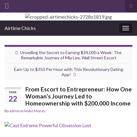
Tog
sea
Search for:
for
Airtime Chicks
Togg
navig
Unveiling the Secret to Earning $34,000 a Week: The
Remarkable Journey of Mia Lee, Wall Street Escort
Earn Up to $350 Per Hour with This Revolutionary Dating
App!
From Escort to Entrepreneur: How One
MAR
Woman’s Journey Led to
22
Homeownership with $200,000 Income
By
admin
in
Make Money