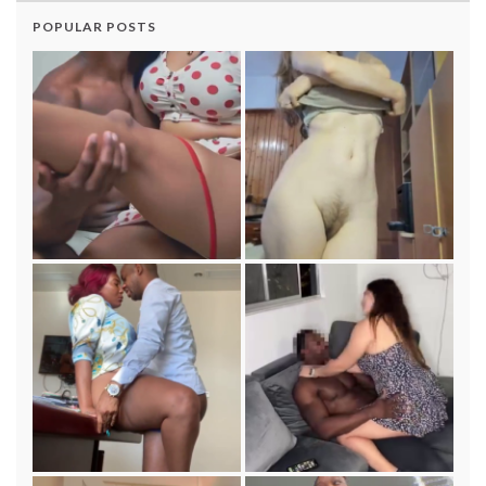
POPULAR POSTS