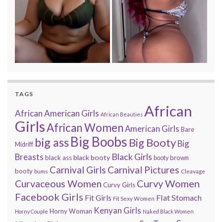
TAGS
African
African American Girls
African Beauties
Girls
African Women
American Girls
Bare
Big Boobs
big ass
Big Booty
Big
Midriff
Black Girls
Breasts
black booty
black ass
brown
booty
Carnival Pictures
Carnival Girls
booty
bums
Cleavage
Curvy Women
Curvaceous Women
Curvy Girls
Facebook Girls
Flat Stomach
Fit Girls
Fit Sexy Women
Kenyan Girls
Horny Woman
Horny Couple
Naked Black Women