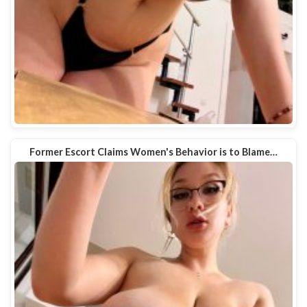
Former Escort Claims Women's Behavior is to Blame…