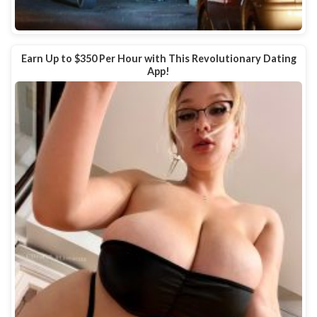
Earn Up to $350 Per Hour with This Revolutionary Dating
App!