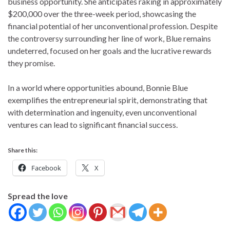
business opportunity. She anticipates raking in approximately
$200,000 over the three-week period, showcasing the
financial potential of her unconventional profession. Despite
the controversy surrounding her line of work, Blue remains
undeterred, focused on her goals and the lucrative rewards
they promise.
In a world where opportunities abound, Bonnie Blue
exemplifies the entrepreneurial spirit, demonstrating that
with determination and ingenuity, even unconventional
ventures can lead to significant financial success.
Share this:
Facebook
X
Spread the love