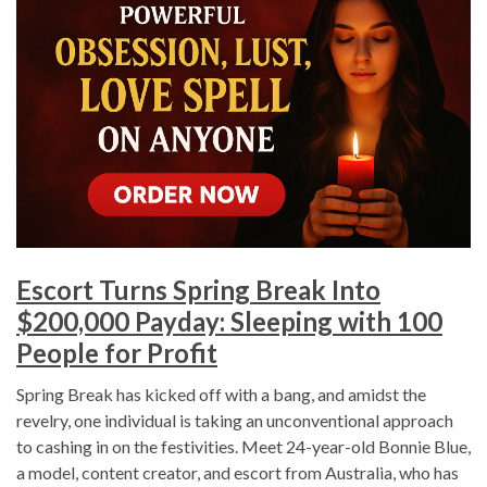
Escort Turns Spring Break Into
$200,000 Payday: Sleeping with 100
People for Profit
Spring Break has kicked off with a bang, and amidst the
revelry, one individual is taking an unconventional approach
to cashing in on the festivities. Meet 24-year-old Bonnie Blue,
a model, content creator, and escort from Australia, who has