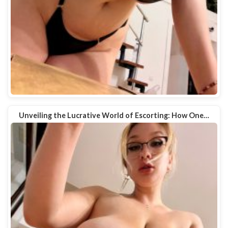
Unveiling the Lucrative World of Escorting: How One…