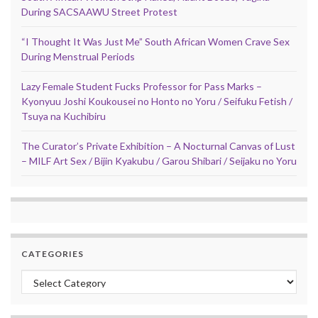
During SACSAAWU Street Protest
“I Thought It Was Just Me” South African Women Crave Sex
During Menstrual Periods
Lazy Female Student Fucks Professor for Pass Marks –
Kyonyuu Joshi Koukousei no Honto no Yoru / Seifuku Fetish /
Tsuya na Kuchibiru
The Curator’s Private Exhibition – A Nocturnal Canvas of Lust
– MILF Art Sex / Bijin Kyakubu / Garou Shibari / Seijaku no Yoru
CATEGORIES
Categories