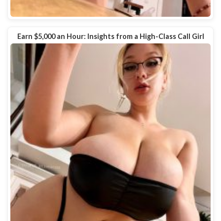
Earn $5,000 an Hour: Insights from a High-Class Call Girl