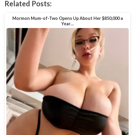
Related Posts:
Mormon Mum-of-Two Opens Up About Her $850,000 a
Year…