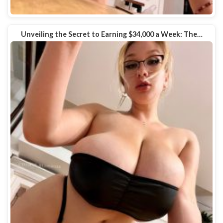
Unveiling the Secret to Earning $34,000 a Week: The…