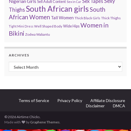
Sexy
Sex Tapes
Nigerian Girls
Sell Adult Content
Sex in Car
South African girls
South
Thighs
African Women
Tall Women
Thick Black Girls
Thick Thighs
Women in
Wide Hips
Tight Mini Dress
Well Shaped Body
Bikini
Zodwa Wabantu
ARCHIVES
Archives
Terms of Service
Privacy Policy
Affiliate Disclosure
Disclaimer
DMCA
© 2026 Airtime Chicks.
Made with
by
Graphene Themes
.