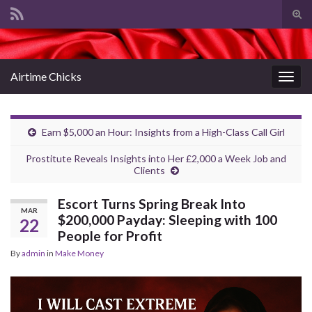
Tog
sear
Search for:
for
Airtime Chicks
Togg
navig
Earn $5,000 an Hour: Insights from a High-Class Call Girl
Prostitute Reveals Insights into Her £2,000 a Week Job and
Clients
Escort Turns Spring Break Into
MAR
$200,000 Payday: Sleeping with 100
22
People for Profit
By
admin
in
Make Money