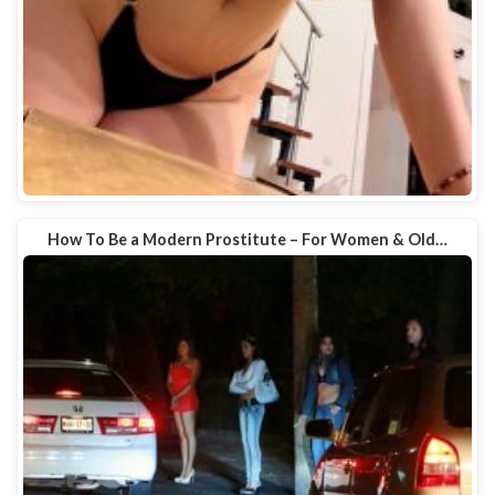
How To Be a Modern Prostitute – For Women & Old…