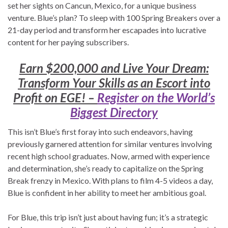
set her sights on Cancun, Mexico, for a unique business
venture. Blue’s plan? To sleep with 100 Spring Breakers over a
21-day period and transform her escapades into lucrative
content for her paying subscribers.
Earn $200,000 and Live Your Dream:
Transform Your Skills as an Escort into
Profit on EGE! –
Register on the World’s
Biggest Directory
This isn’t Blue’s first foray into such endeavors, having
previously garnered attention for similar ventures involving
recent high school graduates. Now, armed with experience
and determination, she’s ready to capitalize on the Spring
Break frenzy in Mexico. With plans to film 4-5 videos a day,
Blue is confident in her ability to meet her ambitious goal.
For Blue, this trip isn’t just about having fun; it’s a strategic