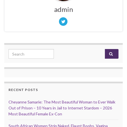
admin
Search for:
RECENT POSTS
Cheyanne Samarie: The Most Beautiful Woman to Ever Walk
Out of Prison – 10 Years in Jail to Internet Stardom – 2026
Most Beautiful Female Ex-Con
South African Women Strip Naked, Flaunt Boobs, Vagina