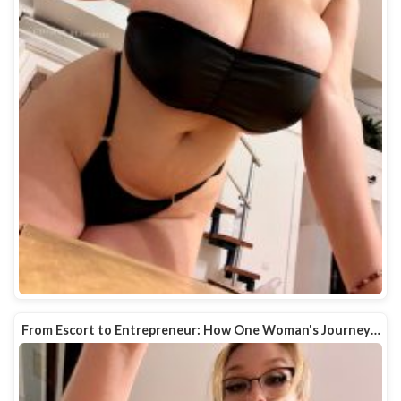
From Escort to Entrepreneur: How One Woman's Journey…