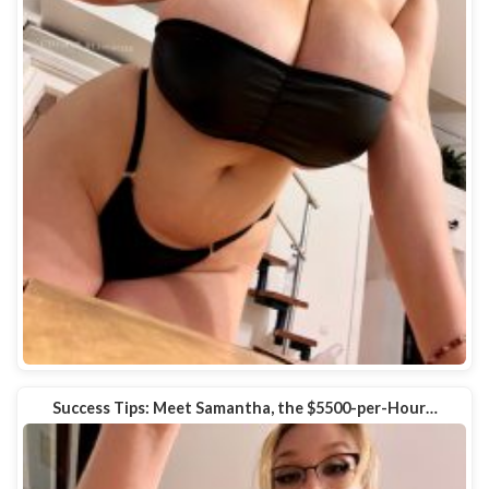
Success Tips: Meet Samantha, the $5500-per-Hour…